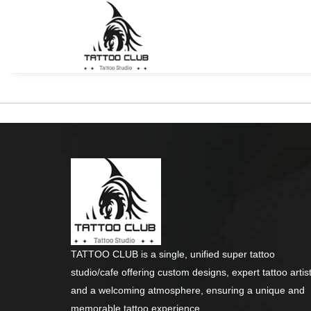
TATTOO CLUB is a single, unified super tattoo
studio/cafe offering custom designs, expert tattoo artist
and a welcoming atmosphere, ensuring a unique and
memorable tattoo experience.