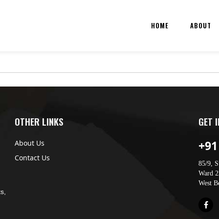
HOME
ABOUT
OTHER LINKS
GET 
+91
About Us
Contact Us
85/9, S
Ward 22
West B
s,