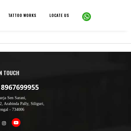
TATTOO WORKS
LOCATE US
IN TOUCH
 8967699955
urja Sen Sarani,
, Arabinda Pally, Siliguri,
engal - 734006